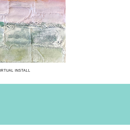
IRTUAL INSTALL