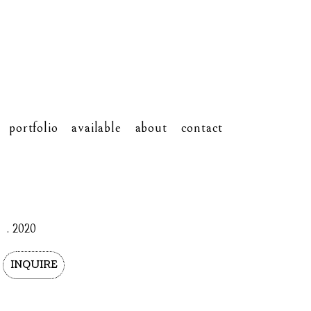
portfolio
available
about
contact
. 2020
INQUIRE