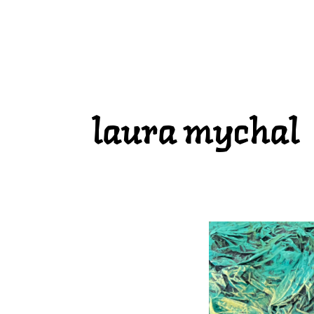
laura mychal