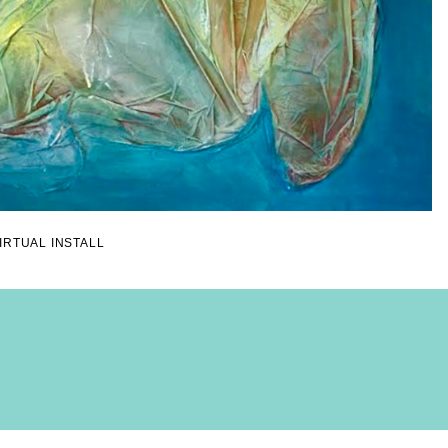
IRTUAL INSTALL