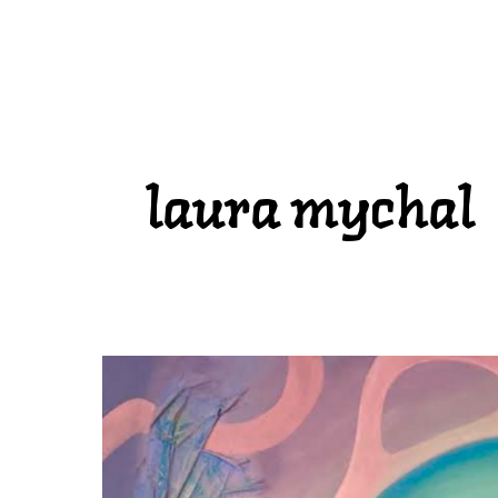
laura mychal