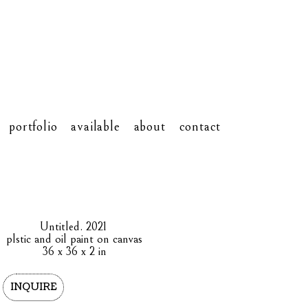
portfolio
available
about
contact
Untitled
. 2021
plstic and oil paint on canvas
36 x 36 x 2 in
INQUIRE